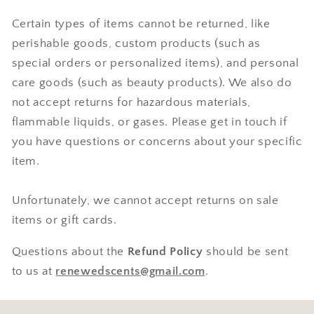
Certain types of items cannot be returned, like
perishable goods, custom products (such as
special orders or personalized items), and personal
care goods (such as beauty products). We also do
not accept returns for hazardous materials,
flammable liquids, or gases. Please get in touch if
you have questions or concerns about your specific
item.
Unfortunately, we cannot accept returns on sale
items or gift cards.
Questions about the
Refund Policy
should be sent
to us at
renewedscents@gmail.com
.