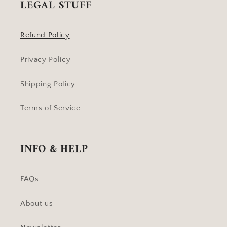
LEGAL STUFF
Refund Policy
Privacy Policy
Shipping Policy
Terms of Service
INFO & HELP
FAQs
About us