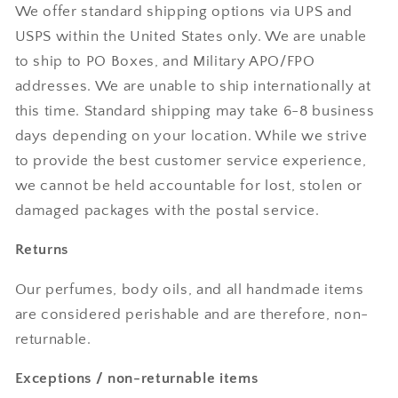
We offer standard shipping options via UPS and
USPS within the United States only. We are unable
to ship to PO Boxes, and Military APO/FPO
addresses. We are unable to ship internationally at
this time. Standard shipping may take 6-8 business
days depending on your location. While we strive
to provide the best customer service experience,
we cannot be held accountable for lost, stolen or
damaged packages with the postal service.
Returns
Our perfumes, body oils, and all handmade items
are considered perishable and are therefore, non-
returnable.
Exceptions / non-returnable items