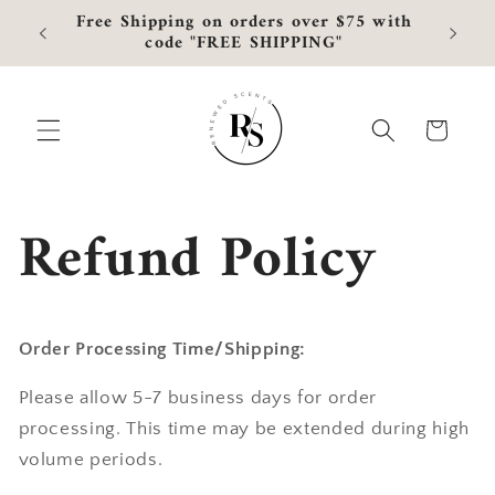
Skip to
Free Shipping on orders over $75 with
Curre
content
code "FREE SHIPPING"
Cart
Refund Policy
Order Processing Time/Shipping:
Please allow 5-7 business days for order
processing. This time may be extended during high
volume periods.