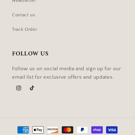
Newsletter
Contact us
Track Order
FOLLOW US
Follow us on social media and sign up for our
email list for exclusive offers and updates.
Instagram
TikTok
Payment