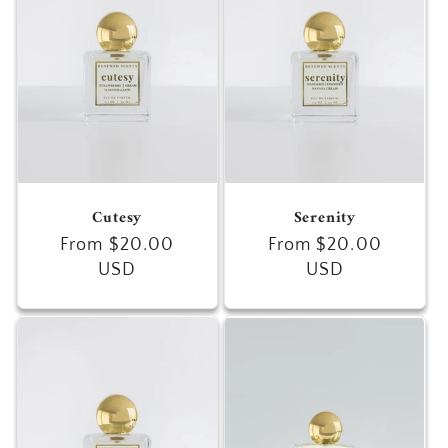
c
t
i
o
n
Cutesy
Serenity
:
Regular
From $20.00
Regular
From $20.00
price
USD
price
USD