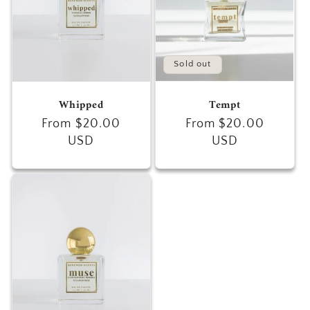
Sold out
Whipped
Tempt
Regular
From $20.00
Regular
From $20.00
price
USD
price
USD