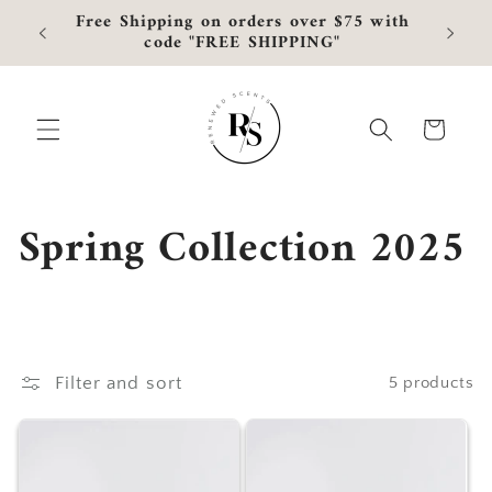
Skip to
Free Shipping on orders over $75 with
Curre
content
code "FREE SHIPPING"
Cart
C
Spring Collection 2025
o
l
l
Filter and sort
5 products
e