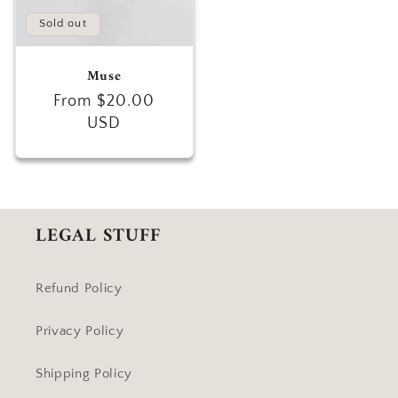
Sold out
Muse
Regular
From $20.00
price
USD
LEGAL STUFF
Refund Policy
Privacy Policy
Shipping Policy