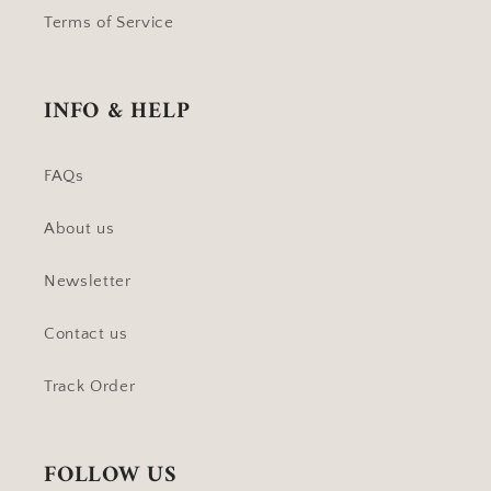
Terms of Service
INFO & HELP
FAQs
About us
Newsletter
Contact us
Track Order
FOLLOW US