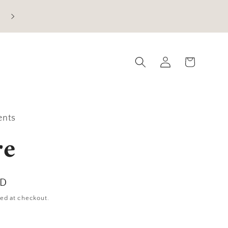
Current Processing Time: 5-7 Business Days
Log
Cart
in
ents
re
SD
ed at checkout.