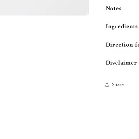
Notes
Ingredients
Direction f
Disclaimer
Share