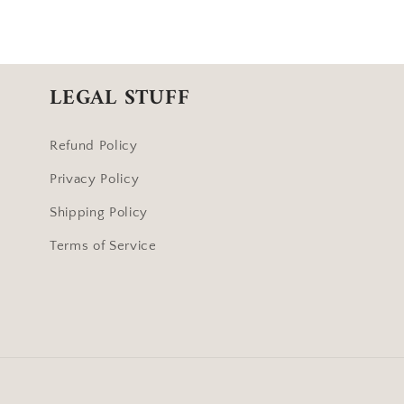
LEGAL STUFF
Refund Policy
Privacy Policy
Shipping Policy
Terms of Service