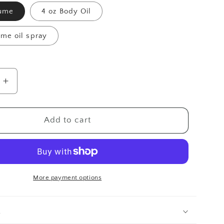
fume
4 oz Body Oil
ume oil spray
Increase
quantity
for
Adore
Add to cart
More payment options
n