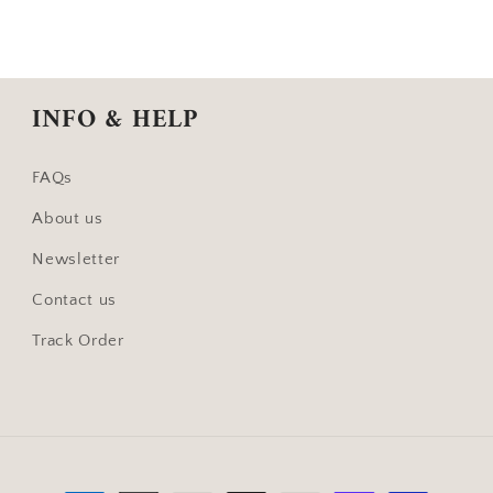
INFO & HELP
FAQs
About us
Newsletter
Contact us
Track Order