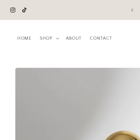
Skip to
content
Instagram
TikTok
HOME
SHOP
ABOUT
CONTACT
Skip to
product
information