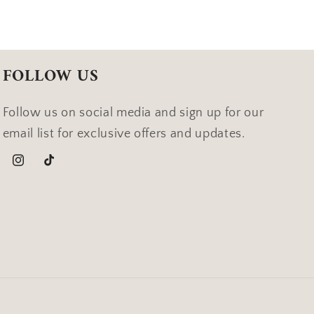
FOLLOW US
Follow us on social media and sign up for our
email list for exclusive offers and updates.
Instagram
TikTok