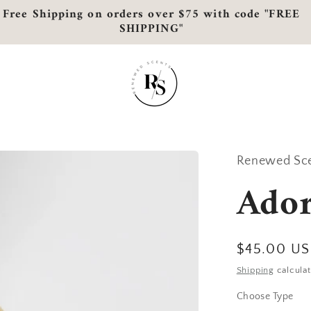
Free Shipping on orders over $75 with code "FREE
SHIPPING"
Renewed Sc
Ado
Regular
$45.00 U
price
Shipping
calculat
Choose Type