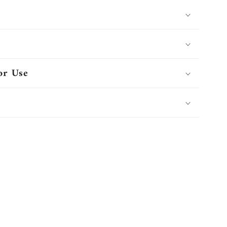
or Use