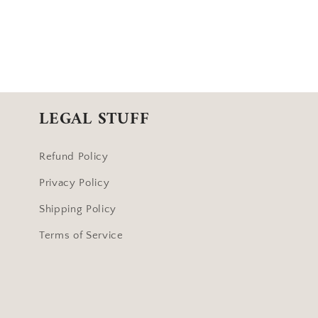
LEGAL STUFF
Refund Policy
Privacy Policy
Shipping Policy
Terms of Service