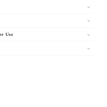
or Use