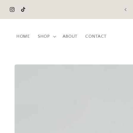
Skip to
content
Instagram
TikTok
HOME
SHOP
ABOUT
CONTACT
Skip to
product
information