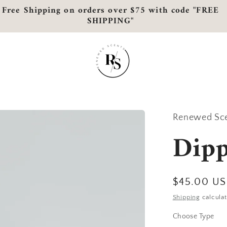
Free Shipping on orders over $75 with code "FREE
SHIPPING"
Renewed Sc
Dip
Regular
$45.00 U
price
Shipping
calculat
Choose Type