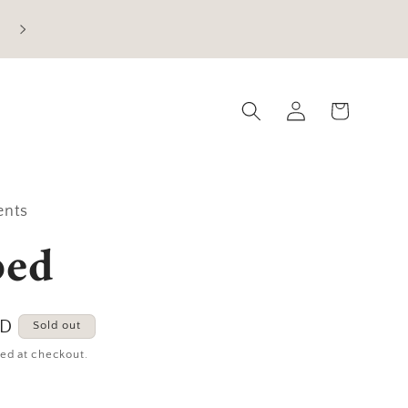
Current Processing Time: 5-7 Business Days
Log
Cart
in
ents
ped
SD
Sold out
ed at checkout.