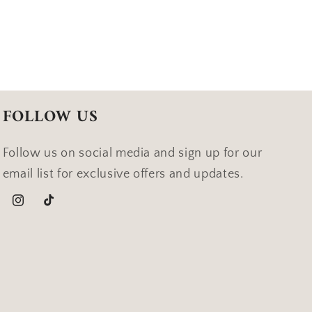
FOLLOW US
Follow us on social media and sign up for our
email list for exclusive offers and updates.
Instagram
TikTok