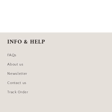
INFO & HELP
FAQs
About us
Newsletter
Contact us
Track Order