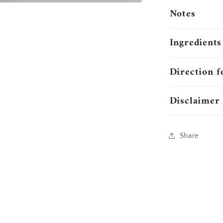
Notes
Ingredients
Direction f
Disclaimer
Share