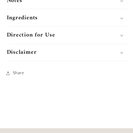
Notes
Ingredients
Direction for Use
Disclaimer
Share