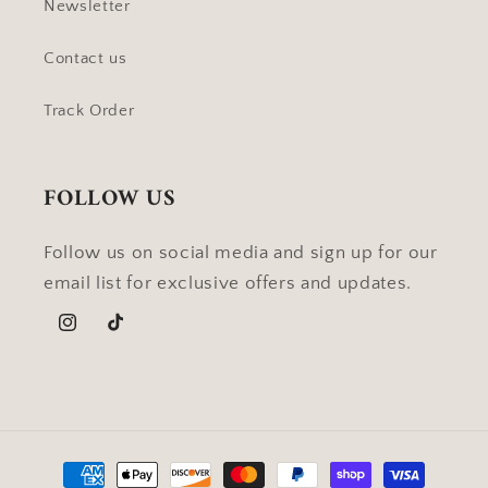
Newsletter
Contact us
Track Order
FOLLOW US
Follow us on social media and sign up for our
email list for exclusive offers and updates.
Instagram
TikTok
Payment