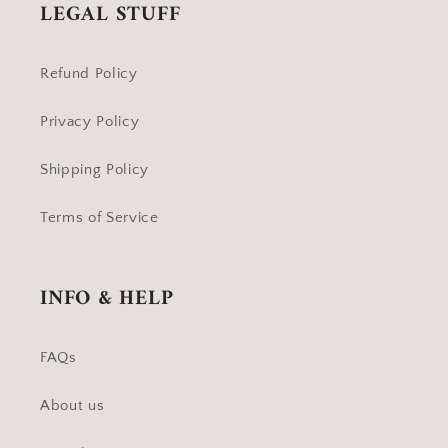
LEGAL STUFF
Refund Policy
Privacy Policy
Shipping Policy
Terms of Service
INFO & HELP
FAQs
About us