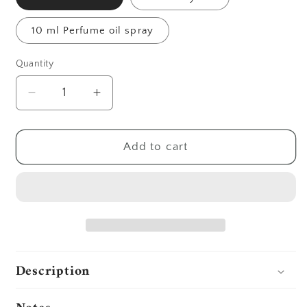
10 ml Perfume oil spray
Quantity
Decrease
Increase
quantity
quantity
for
for
Bloom
Bloom
Add to cart
Description