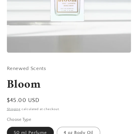
Open
media
1
in
Renewed Scents
modal
Bloom
Regular
$45.00 USD
price
Shipping
calculated at checkout.
Choose Type
50 ml Perfume
4 oz Body Oil