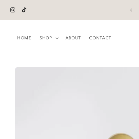
Skip to
content
Instagram
TikTok
HOME
SHOP
ABOUT
CONTACT
Skip to
product
information