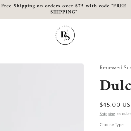
Free Shipping on orders over $75 with code "FREE
SHIPPING"
Renewed Sc
Dulc
Regular
$45.00 U
price
Shipping
calculat
Choose Type