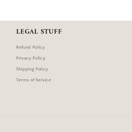
LEGAL STUFF
Refund Policy
Privacy Policy
Shipping Policy
Terms of Service