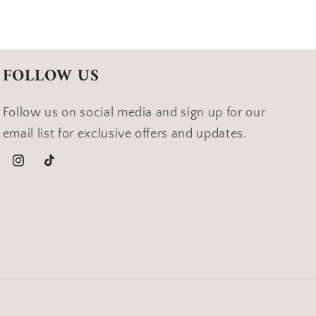
FOLLOW US
Follow us on social media and sign up for our
email list for exclusive offers and updates.
Instagram
TikTok