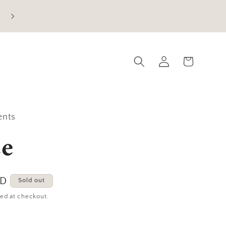
Current Processing Time: 5-7 Business Days
Log
Cart
in
ents
e
SD
Sold out
ed at checkout.