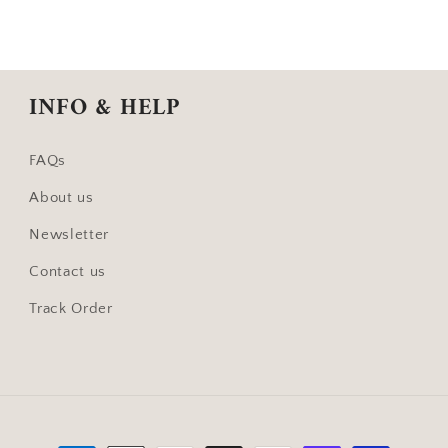
INFO & HELP
FAQs
About us
Newsletter
Contact us
Track Order