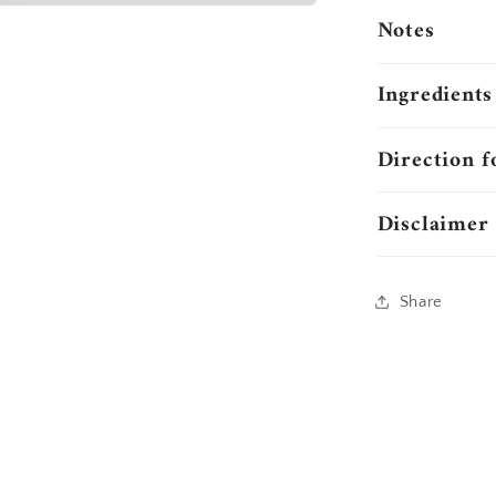
Notes
Ingredients
Direction f
Disclaimer
Share