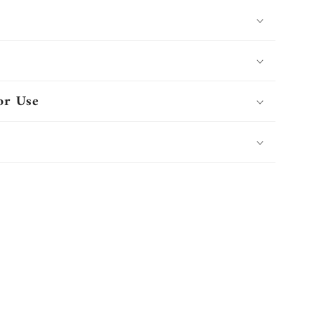
or Use