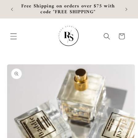
Skip to
Free Shipping on orders over $75 with
Curre
content
code "FREE SHIPPING"
Cart
Skip to
product
information