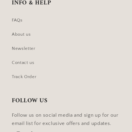
INFO & HELP
FAQs
About us
Newsletter
Contact us
Track Order
FOLLOW US
Follow us on social media and sign up for our
email list for exclusive offers and updates.