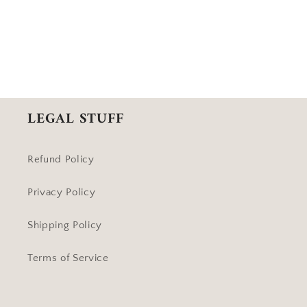
LEGAL STUFF
Refund Policy
Privacy Policy
Shipping Policy
Terms of Service