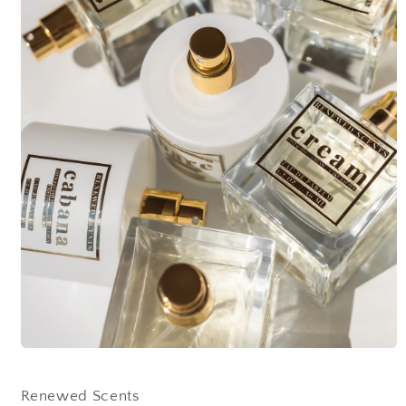
Open
media
1
in
Renewed Scents