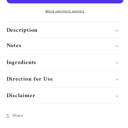
More payment options
Description
Notes
Ingredients
Direction for Use
Disclaimer
Share