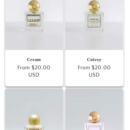
Cream
Cutesy
Regular
From $20.00
Regular
From $20.00
price
USD
price
USD