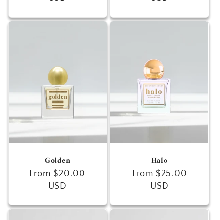
Golden
Halo
Regular
From $20.00
Regular
From $25.00
price
USD
price
USD