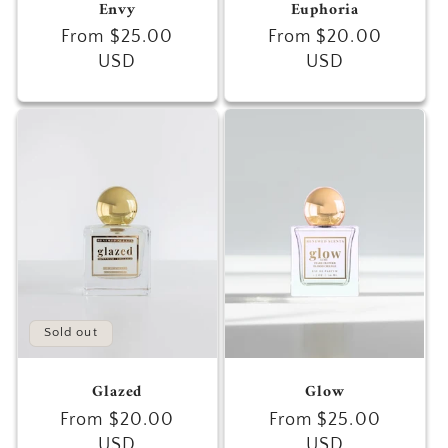
Envy
Euphoria
Regular
From $25.00
Regular
From $20.00
price
USD
price
USD
Sold out
Glazed
Glow
Regular
From $20.00
Regular
From $25.00
price
USD
price
USD