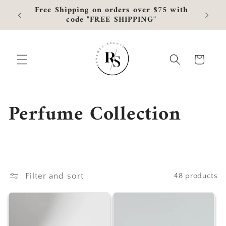
Skip to
Free Shipping on orders over $75 with
Curre
content
code "FREE SHIPPING"
Cart
C
Perfume Collection
o
l
l
Filter and sort
48 products
e