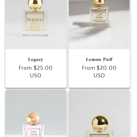
Legacy
Lemon Puff
Regular
From $25.00
Regular
From $20.00
price
USD
price
USD