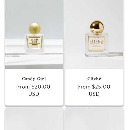
Candy Girl
Cliché
Regular
From $20.00
Regular
From $25.00
price
USD
price
USD