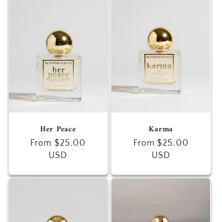
Her Peace
Karma
Regular
From $25.00
Regular
From $25.00
price
USD
price
USD