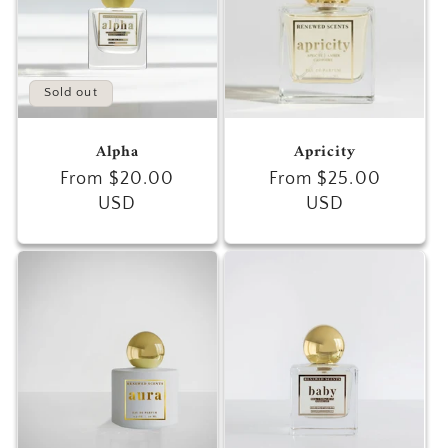
Sold out
Alpha
Apricity
Regular
From $20.00
Regular
From $25.00
price
USD
price
USD