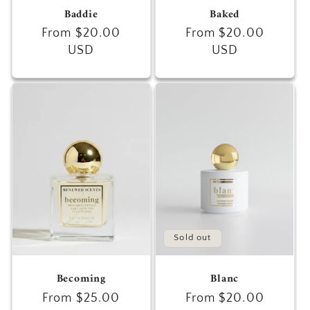
Baddie
Baked
Regular
From $20.00
Regular
From $20.00
price
USD
price
USD
Sold out
Becoming
Blanc
Regular
From $25.00
Regular
From $20.00