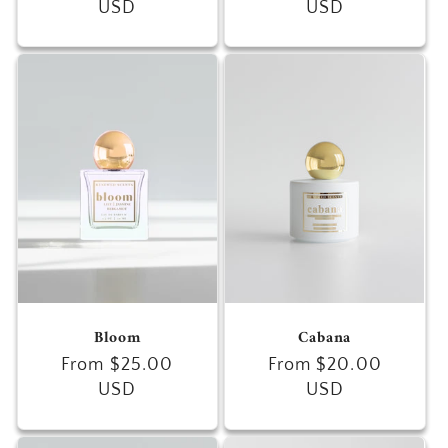
price
USD
price
USD
Bloom
Cabana
Regular
From $25.00
Regular
From $20.00
price
USD
price
USD