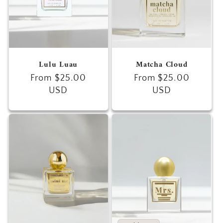
Lulu Luau
Matcha Cloud
Regular
From $25.00
Regular
From $25.00
price
USD
price
USD