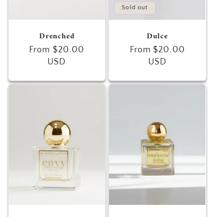
Sold out
Drenched
Dulce
Regular
From $20.00
Regular
From $20.00
price
USD
price
USD