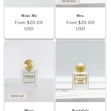
Sold out
Mini Me
Mrs.
Regular
From $20.00
Regular
From $20.00
price
USD
price
USD
Sold out
Muse
Nostalgia