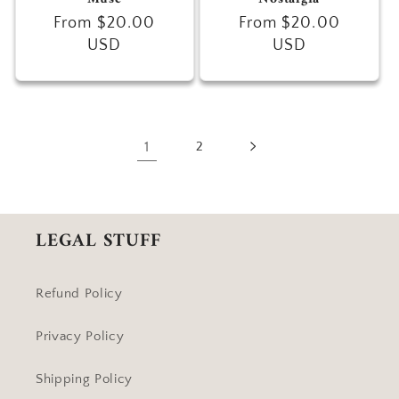
Regular
From $20.00
Regular
From $20.00
price
USD
price
USD
1
2
LEGAL STUFF
Refund Policy
Privacy Policy
Shipping Policy