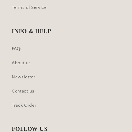
Terms of Service
INFO & HELP
FAQs
About us
Newsletter
Contact us
Track Order
FOLLOW US