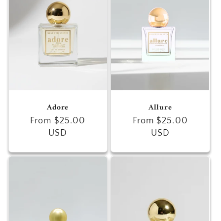
c
t
i
o
n
Adore
Allure
:
Regular
From $25.00
Regular
From $25.00
price
USD
price
USD