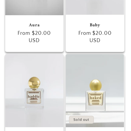
Aura
Baby
Regular
From $20.00
Regular
From $20.00
price
USD
price
USD
Sold out