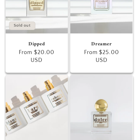
Sold out
Dipped
Dreamer
Regular
From $20.00
Regular
From $25.00
price
USD
price
USD